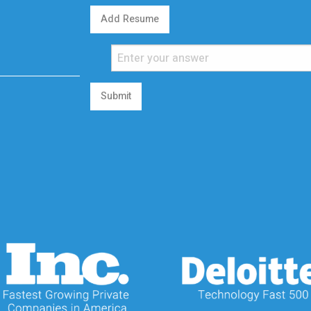
Add Resume
Submit