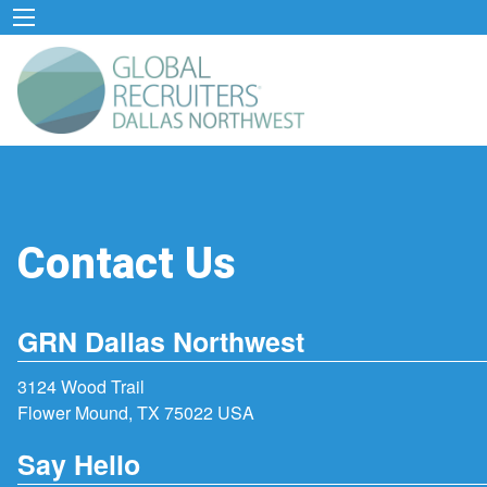
Contact Us
GRN Dallas Northwest
3124 Wood Trail
Flower Mound, TX 75022 USA
Say Hello