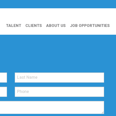
TALENT
CLIENTS
ABOUT US
JOB OPPORTUNITIES