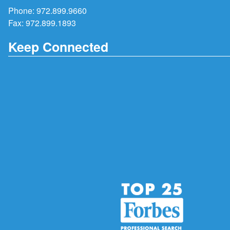
Phone:
972.899.9660
Fax: 972.899.1893
Keep Connected