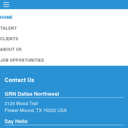
HOME
TALENT
CLIENTS
ABOUT US
JOB OPPORTUNITIES
Contact Us
GRN Dallas Northwest
3124 Wood Trail
Flower Mound, TX 75022 USA
Say Hello