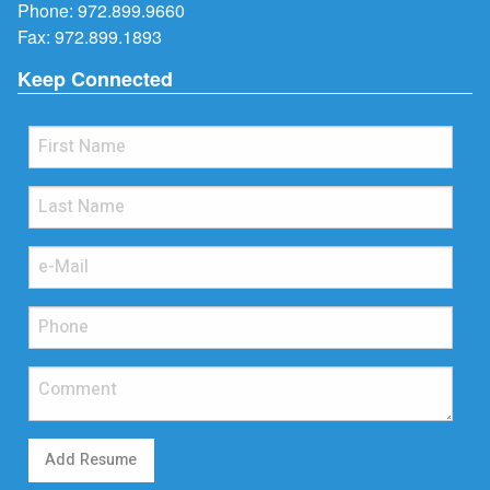
Phone:
972.899.9660
Fax: 972.899.1893
Keep Connected
Add Resume