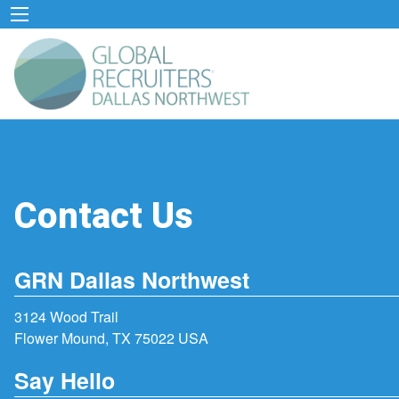
Contact Us
GRN Dallas Northwest
3124 Wood Trail
Flower Mound, TX 75022 USA
Say Hello