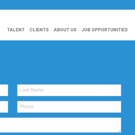
TALENT
CLIENTS
ABOUT US
JOB OPPORTUNITIES