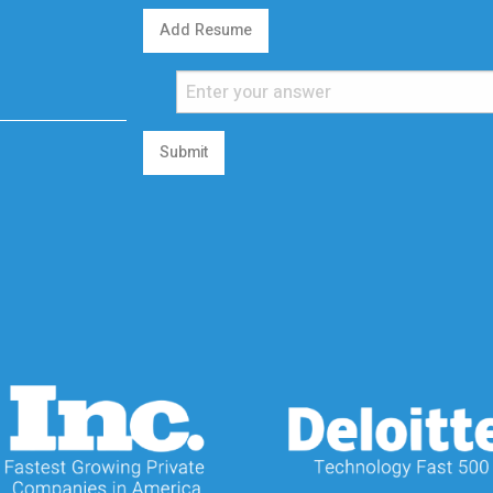
Add Resume
Submit