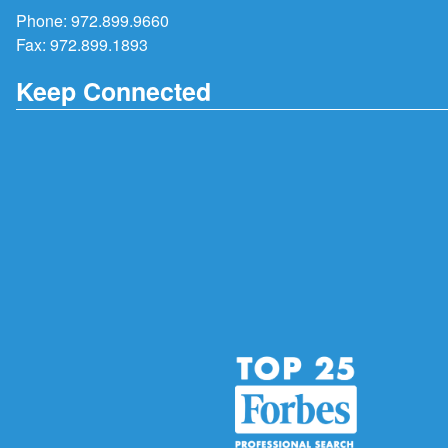
Phone:
972.899.9660
Fax: 972.899.1893
Keep Connected