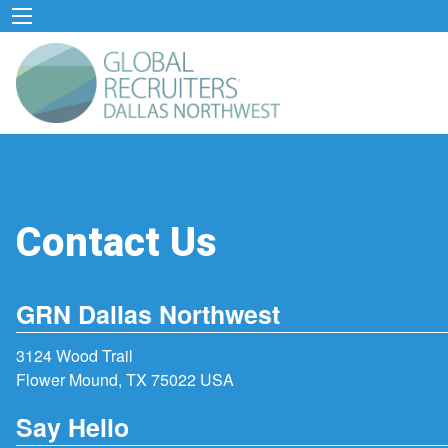
Contact Us
GRN Dallas Northwest
3124 Wood Trail
Flower Mound, TX 75022 USA
Say Hello