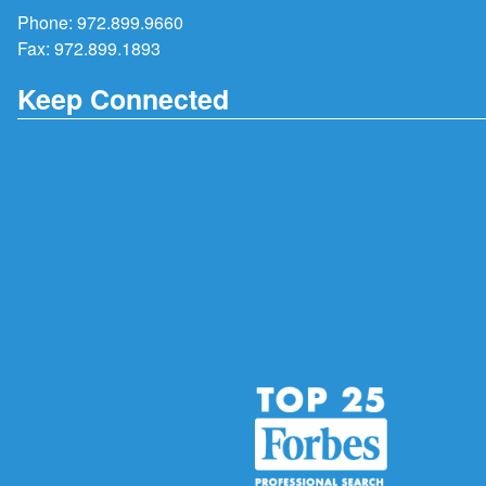
Phone:
972.899.9660
Fax: 972.899.1893
Keep Connected