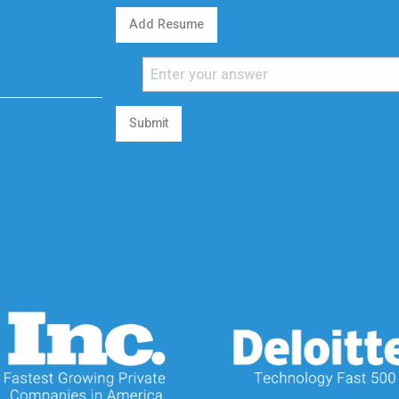
Add Resume
Submit