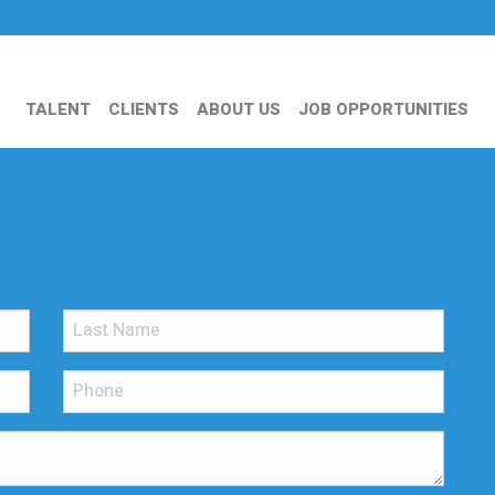
TALENT
CLIENTS
ABOUT US
JOB OPPORTUNITIES