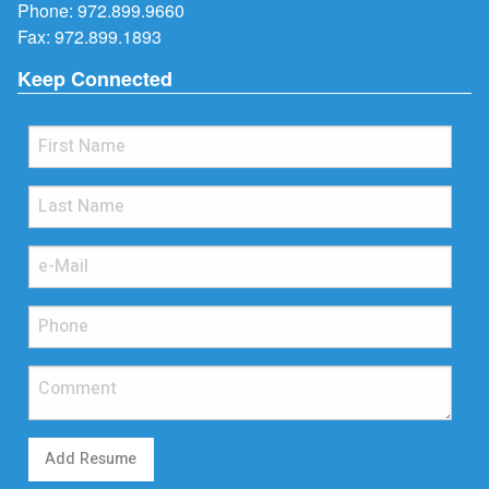
Phone:
972.899.9660
Fax: 972.899.1893
Keep Connected
Add Resume