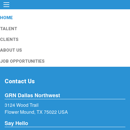
HOME
TALENT
CLIENTS
ABOUT US
JOB OPPORTUNITIES
Contact Us
GRN Dallas Northwest
3124 Wood Trail
Flower Mound, TX 75022 USA
Say Hello