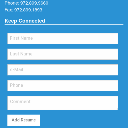
Phone:
972.899.9660
Fax: 972.899.1893
Keep Connected
Add Resume