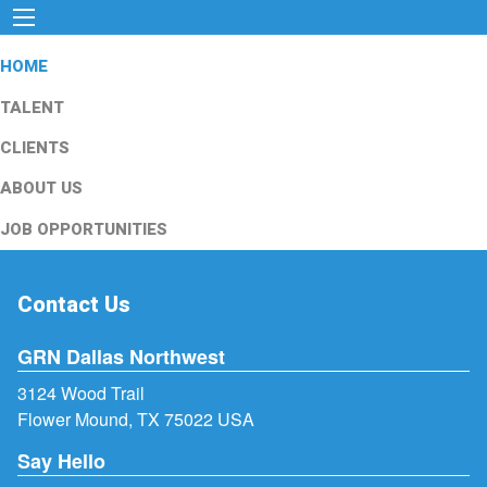
HOME
TALENT
CLIENTS
ABOUT US
JOB OPPORTUNITIES
Contact Us
GRN Dallas Northwest
3124 Wood Trail
Flower Mound, TX 75022 USA
Say Hello