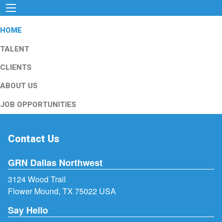
HOME
TALENT
CLIENTS
ABOUT US
JOB OPPORTUNITIES
Contact Us
GRN Dallas Northwest
3124 Wood Trail
Flower Mound, TX 75022 USA
Say Hello