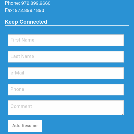
Phone:
972.899.9660
Fax: 972.899.1893
Keep Connected
Add Resume